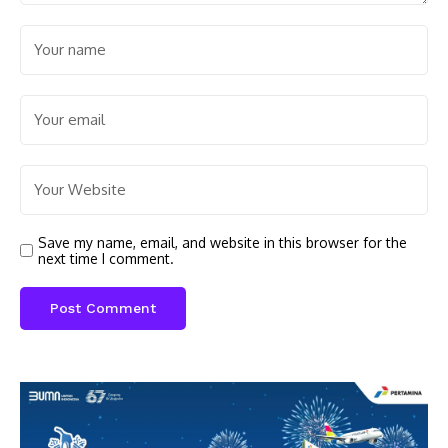
Save my name, email, and website in this browser for the
next time I comment.