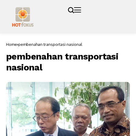
Home
pembenahan transportasi nasional
pembenahan transportasi
nasional