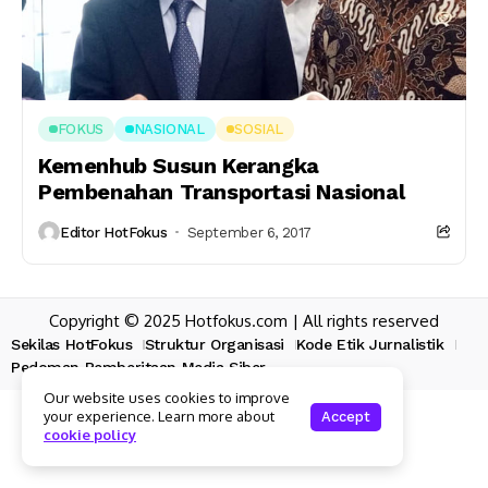
FOKUS
NASIONAL
SOSIAL
Kemenhub Susun Kerangka
Pembenahan Transportasi Nasional
Editor HotFokus
September 6, 2017
Copyright © 2025 Hotfokus.com | All rights reserved
Sekilas HotFokus
Struktur Organisasi
Kode Etik Jurnalistik
Pedoman Pemberitaan Media Siber
Our website uses cookies to improve
your experience. Learn more about
Accept
cookie policy