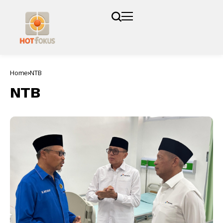
Home
NTB
NTB