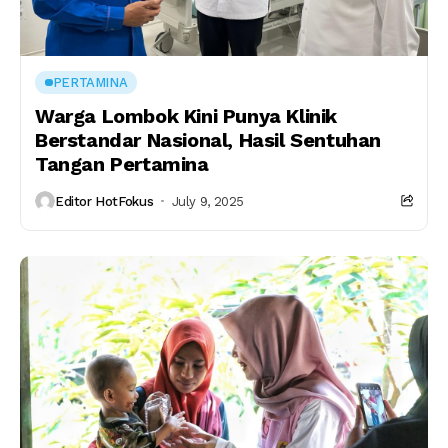
PERTAMINA
Warga Lombok Kini Punya Klinik
Berstandar Nasional, Hasil Sentuhan
Tangan Pertamina
Editor HotFokus
July 9, 2025