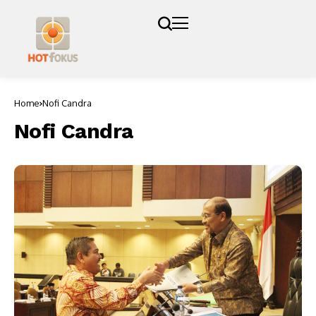
Home
Nofi Candra
Nofi Candra