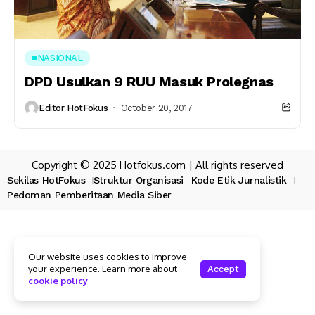
NASIONAL
DPD Usulkan 9 RUU Masuk Prolegnas
Editor HotFokus
October 20, 2017
Copyright © 2025 Hotfokus.com | All rights reserved
Sekilas HotFokus
Struktur Organisasi
Kode Etik Jurnalistik
Pedoman Pemberitaan Media Siber
Our website uses cookies to improve
your experience. Learn more about
Accept
cookie policy