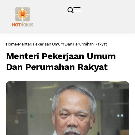
Home
Menteri Pekerjaan Umum Dan Perumahan Rakyat
Menteri Pekerjaan Umum
Dan Perumahan Rakyat