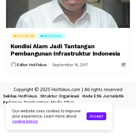
EKONOMI
NASIONAL
Kondisi Alam Jadi Tantangan
Pembangunan Infrastruktur Indonesia
Editor HotFokus
September 14, 2017
Copyright © 2025 Hotfokus.com | All rights reserved
Sekilas HotFokus
Struktur Organisasi
Kode Etik Jurnalistik
Pedoman Pemberitaan Media Siber
Our website uses cookies to improve
your experience. Learn more about
Accept
cookie policy