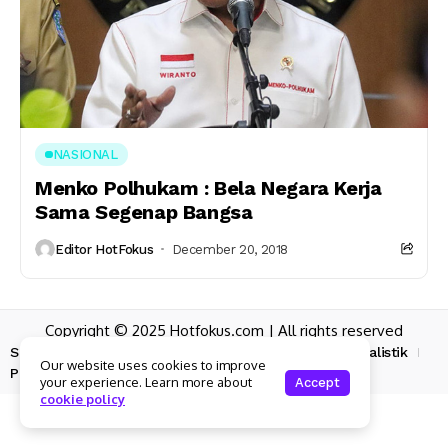
NASIONAL
Menko Polhukam : Bela Negara Kerja
Sama Segenap Bangsa
Editor HotFokus
December 20, 2018
Copyright © 2025 Hotfokus.com | All rights reserved
Sekilas HotFokus
Struktur Organisasi
Kode Etik Jurnalistik
Our website uses cookies to improve
Pedoman Pemberitaan Media Siber
your experience. Learn more about
Accept
cookie policy