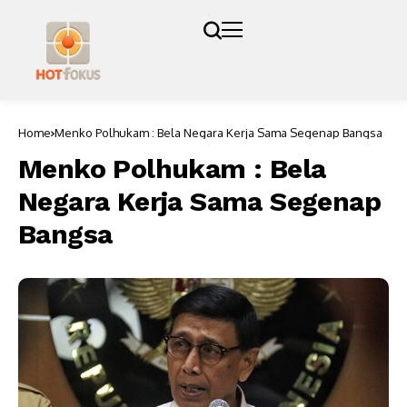
Home
Menko Polhukam : Bela Negara Kerja Sama Segenap Bangsa
Menko Polhukam : Bela
Negara Kerja Sama Segenap
Bangsa