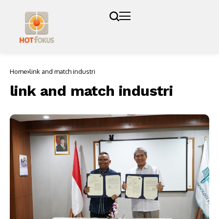
Home
link and match industri
link and match industri