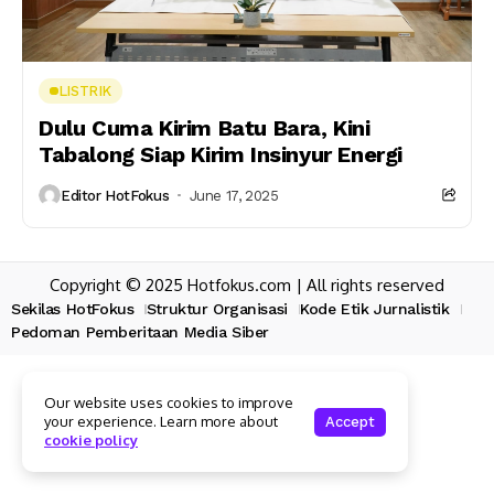
LISTRIK
Dulu Cuma Kirim Batu Bara, Kini
Tabalong Siap Kirim Insinyur Energi
Editor HotFokus
June 17, 2025
Copyright © 2025 Hotfokus.com | All rights reserved
Sekilas HotFokus
Struktur Organisasi
Kode Etik Jurnalistik
Pedoman Pemberitaan Media Siber
Our website uses cookies to improve
your experience. Learn more about
Accept
cookie policy