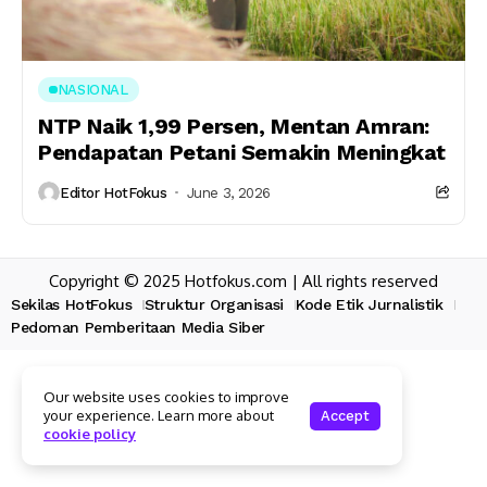
NASIONAL
NTP Naik 1,99 Persen, Mentan Amran:
Pendapatan Petani Semakin Meningkat
Editor HotFokus
June 3, 2026
Copyright © 2025 Hotfokus.com | All rights reserved
Sekilas HotFokus
Struktur Organisasi
Kode Etik Jurnalistik
Pedoman Pemberitaan Media Siber
Our website uses cookies to improve
your experience. Learn more about
Accept
cookie policy