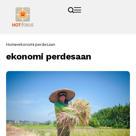
Home
ekonomi perdesaan
ekonomi perdesaan