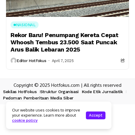
NASIONAL
Rekor Baru! Penumpang Kereta Cepat
Whoosh Tembus 23.500 Saat Puncak
Arus Balik Lebaran 2025
Editor HotFokus
April 7, 2025
Copyright © 2025 Hotfokus.com | All rights reserved
Sekilas HotFokus
Struktur Organisasi
Kode Etik Jurnalistik
Pedoman Pemberitaan Media Siber
Our website uses cookies to improve
your experience. Learn more about
Accept
cookie policy