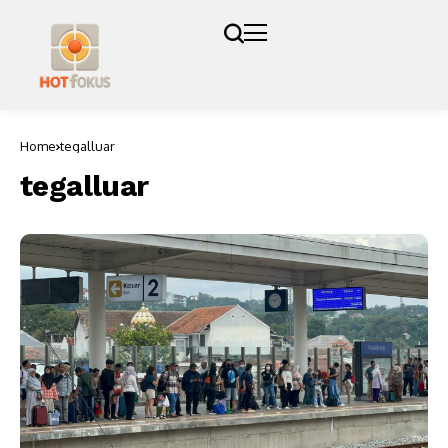
Home
tegalluar
tegalluar