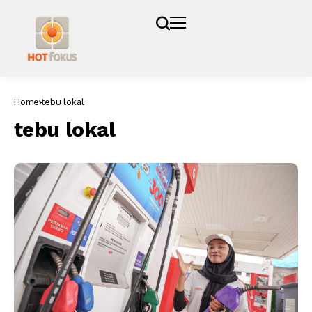
Home
tebu lokal
tebu lokal