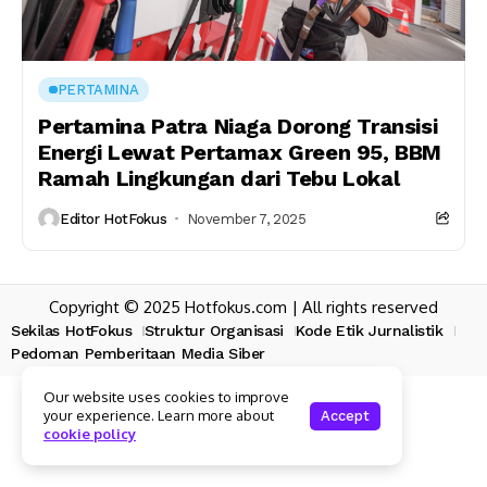
PERTAMINA
Pertamina Patra Niaga Dorong Transisi
Energi Lewat Pertamax Green 95, BBM
Ramah Lingkungan dari Tebu Lokal
Editor HotFokus
November 7, 2025
Copyright © 2025 Hotfokus.com | All rights reserved
Sekilas HotFokus
Struktur Organisasi
Kode Etik Jurnalistik
Pedoman Pemberitaan Media Siber
Our website uses cookies to improve
your experience. Learn more about
Accept
cookie policy