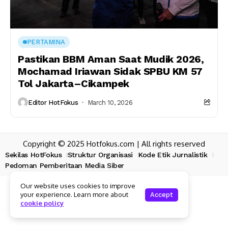
PERTAMINA
Pastikan BBM Aman Saat Mudik 2026,
Mochamad Iriawan Sidak SPBU KM 57
Tol Jakarta–Cikampek
Editor HotFokus
March 10, 2026
Copyright © 2025 Hotfokus.com | All rights reserved
Sekilas HotFokus
Struktur Organisasi
Kode Etik Jurnalistik
Pedoman Pemberitaan Media Siber
Our website uses cookies to improve
your experience. Learn more about
Accept
cookie policy