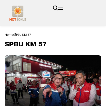
Home
SPBU KM 57
SPBU KM 57