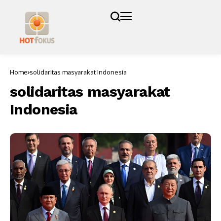
Home
solidaritas masyarakat Indonesia
solidaritas masyarakat
Indonesia