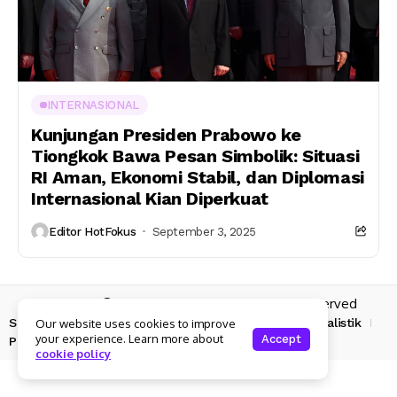
INTERNASIONAL
Kunjungan Presiden Prabowo ke
Tiongkok Bawa Pesan Simbolik: Situasi
RI Aman, Ekonomi Stabil, dan Diplomasi
Internasional Kian Diperkuat
Editor HotFokus
September 3, 2025
Copyright © 2025 Hotfokus.com | All rights reserved
Sekilas HotFokus
Struktur Organisasi
Kode Etik Jurnalistik
Our website uses cookies to improve
your experience. Learn more about
Accept
Pedoman Pemberitaan Media Siber
cookie policy