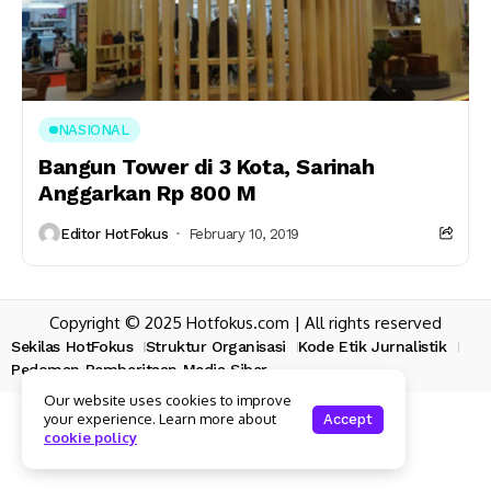
NASIONAL
Bangun Tower di 3 Kota, Sarinah
Anggarkan Rp 800 M
Editor HotFokus
February 10, 2019
Copyright © 2025 Hotfokus.com | All rights reserved
Sekilas HotFokus
Struktur Organisasi
Kode Etik Jurnalistik
Pedoman Pemberitaan Media Siber
Our website uses cookies to improve
your experience. Learn more about
Accept
cookie policy