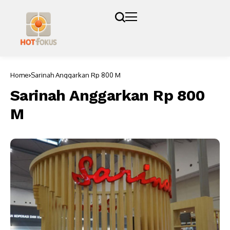
Home
Sarinah Anggarkan Rp 800 M
Sarinah Anggarkan Rp 800
M