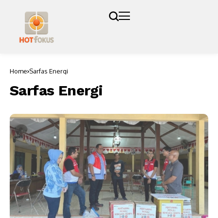
Home
Sarfas Energi
Sarfas Energi