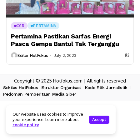
CSR
PERTAMINA
Pertamina Pastikan Sarfas Energi
Pasca Gempa Bantul Tak Terganggu
Editor HotFokus
July 2, 2023
Copyright © 2025 Hotfokus.com | All rights reserved
Sekilas HotFokus
Struktur Organisasi
Kode Etik Jurnalistik
Pedoman Pemberitaan Media Siber
Our website uses cookies to improve
your experience. Learn more about
Accept
cookie policy