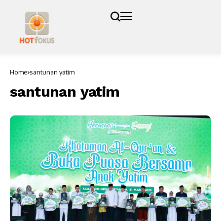
Home
santunan yatim
santunan yatim