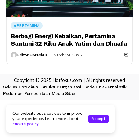
PERTAMINA
Berbagi Energi Kebaikan, Pertamina
Santuni 32 Ribu Anak Yatim dan Dhuafa
Editor HotFokus
March 24, 2025
Copyright © 2025 Hotfokus.com | All rights reserved
Sekilas HotFokus
Struktur Organisasi
Kode Etik Jurnalistik
Pedoman Pemberitaan Media Siber
Our website uses cookies to improve
your experience. Learn more about
Accept
cookie policy