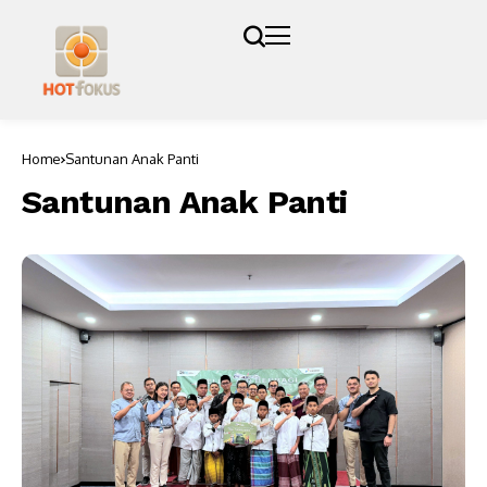
Home
Santunan Anak Panti
Santunan Anak Panti