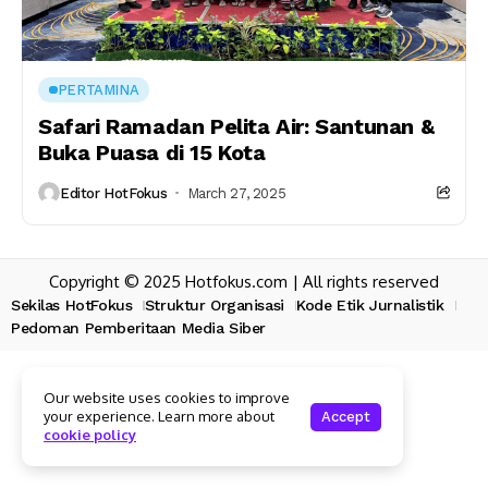
PERTAMINA
Safari Ramadan Pelita Air: Santunan &
Buka Puasa di 15 Kota
Editor HotFokus
March 27, 2025
Copyright © 2025 Hotfokus.com | All rights reserved
Sekilas HotFokus
Struktur Organisasi
Kode Etik Jurnalistik
Pedoman Pemberitaan Media Siber
Our website uses cookies to improve
your experience. Learn more about
Accept
cookie policy