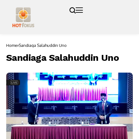
Home
Sandiaga Salahuddin Uno
Sandiaga Salahuddin Uno