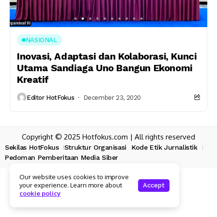
NASIONAL
Inovasi, Adaptasi dan Kolaborasi, Kunci
Utama Sandiaga Uno Bangun Ekonomi
Kreatif
Editor HotFokus
December 23, 2020
Copyright © 2025 Hotfokus.com | All rights reserved
Sekilas HotFokus
Struktur Organisasi
Kode Etik Jurnalistik
Pedoman Pemberitaan Media Siber
Our website uses cookies to improve
your experience. Learn more about
Accept
cookie policy