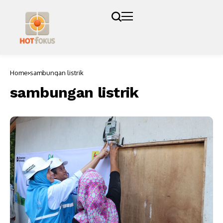
Home
sambungan listrik
sambungan listrik