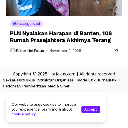
Uncategorized
PLN Nyalakan Harapan di Banten, 108
Rumah Prasejahtera Akhirnya Terang
Editor HotFokus
November 2, 2025
Copyright © 2025 Hotfokus.com | All rights reserved
Sekilas HotFokus
Struktur Organisasi
Kode Etik Jurnalistik
Pedoman Pemberitaan Media Siber
Our website uses cookies to improve
your experience. Learn more about
Accept
cookie policy