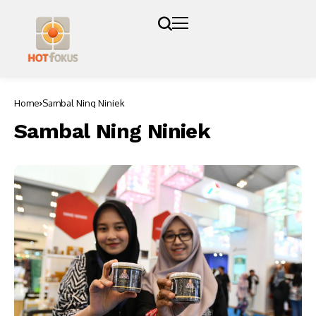
Home
Sambal Ning Niniek
Sambal Ning Niniek