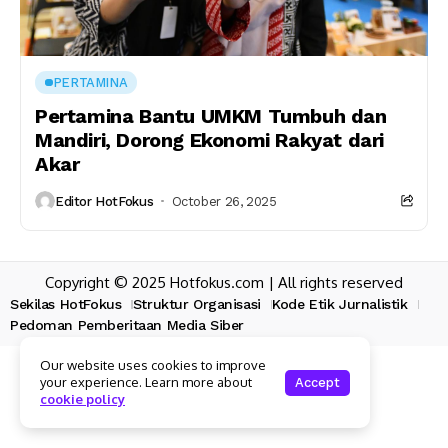
PERTAMINA
Pertamina Bantu UMKM Tumbuh dan
Mandiri, Dorong Ekonomi Rakyat dari
Akar
Editor HotFokus
October 26, 2025
Copyright © 2025 Hotfokus.com | All rights reserved
Sekilas HotFokus
Struktur Organisasi
Kode Etik Jurnalistik
Pedoman Pemberitaan Media Siber
Our website uses cookies to improve
your experience. Learn more about
Accept
cookie policy