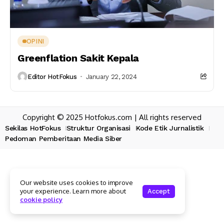
OPINI
Greenflation Sakit Kepala
Editor HotFokus
January 22, 2024
Copyright © 2025 Hotfokus.com | All rights reserved
Sekilas HotFokus
Struktur Organisasi
Kode Etik Jurnalistik
Pedoman Pemberitaan Media Siber
Our website uses cookies to improve
your experience. Learn more about
Accept
cookie policy