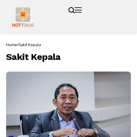
Home
Sakit Kepala
Sakit Kepala