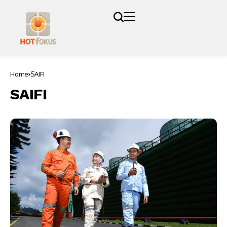
Home
SAIFI
SAIFI