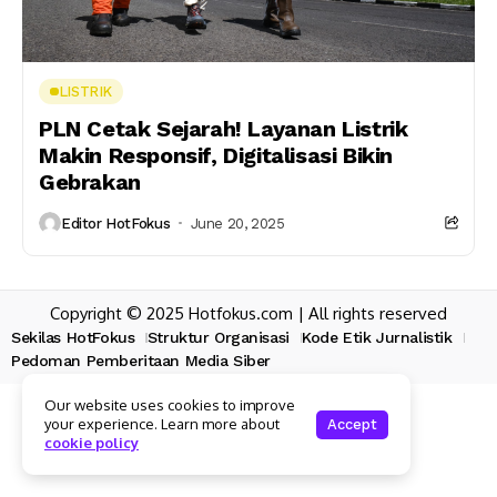
LISTRIK
PLN Cetak Sejarah! Layanan Listrik
Makin Responsif, Digitalisasi Bikin
Gebrakan
Editor HotFokus
June 20, 2025
Copyright © 2025 Hotfokus.com | All rights reserved
Sekilas HotFokus
Struktur Organisasi
Kode Etik Jurnalistik
Pedoman Pemberitaan Media Siber
Our website uses cookies to improve
your experience. Learn more about
Accept
cookie policy