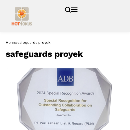
Home
safeguards proyek
safeguards proyek