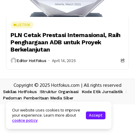
LISTRIK
PLN Cetak Prestasi Internasional, Raih
Penghargaan ADB untuk Proyek
Berkelanjutan
Editor HotFokus
April 14, 2025
Copyright © 2025 Hotfokus.com | All rights reserved
Sekilas HotFokus
Struktur Organisasi
Kode Etik Jurnalistik
Pedoman Pemberitaan Media Siber
Our website uses cookies to improve
your experience. Learn more about
Accept
cookie policy