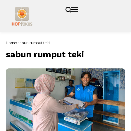
Home
sabun rumput teki
sabun rumput teki