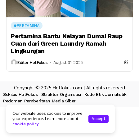
PERTAMINA
Pertamina Bantu Nelayan Dumai Raup
Cuan dari Green Laundry Ramah
Lingkungan
Editor HotFokus
August 31, 2025
Copyright © 2025 Hotfokus.com | All rights reserved
Sekilas HotFokus
Struktur Organisasi
Kode Etik Jurnalistik
Pedoman Pemberitaan Media Siber
Our website uses cookies to improve
your experience. Learn more about
Accept
cookie policy