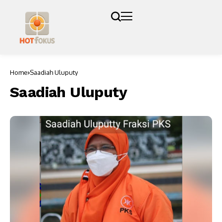
Home
Saadiah Uluputy
Saadiah Uluputy