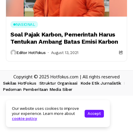
NASIONAL
Soal Pajak Karbon, Pemerintah Harus
Tentukan Ambang Batas Emisi Karbon
Editor HotFokus
August 13, 2021
Copyright © 2025 Hotfokus.com | All rights reserved
Sekilas HotFokus
Struktur Organisasi
Kode Etik Jurnalistik
Pedoman Pemberitaan Media Siber
Our website uses cookies to improve
your experience. Learn more about
Accept
cookie policy