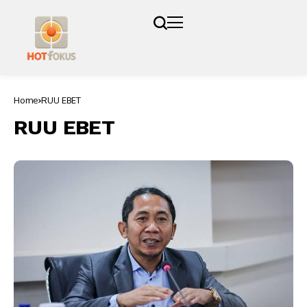
Home
RUU EBET
RUU EBET