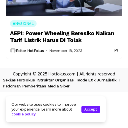
NASIONAL
AEPI: Power Wheeling Beresiko Naikan
Tarif Listrik Harus Di Tolak
Editor HotFokus
November 18, 2023
Copyright © 2025 Hotfokus.com | All rights reserved
Sekilas HotFokus
Struktur Organisasi
Kode Etik Jurnalistik
Pedoman Pemberitaan Media Siber
Our website uses cookies to improve
your experience. Learn more about
Accept
cookie policy