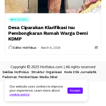
NASIONAL
Desa Ciparakan Klarifikasi Isu
Pembongkaran Rumah Warga Demi
KDMP
Editor HotFokus
March 6, 2026
Copyright © 2025 Hotfokus.com | All rights reserved
Sekilas HotFokus
Struktur Organisasi
Kode Etik Jurnalistik
Pedoman Pemberitaan Media Siber
Our website uses cookies to improve
your experience. Learn more about
Accept
cookie policy