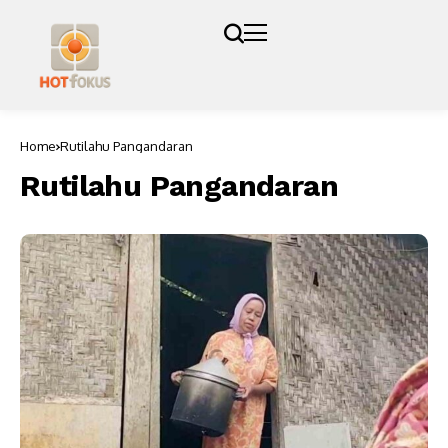
Home
Rutilahu Pangandaran
Rutilahu Pangandaran