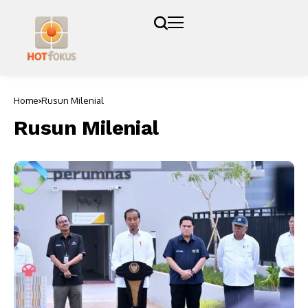
Home
Rusun Milenial
Rusun Milenial