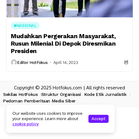
NASIONAL
Mudahkan Pergerakan Masyarakat,
Rusun Milenial Di Depok Diresmikan
Presiden
Editor HotFokus
April 14, 2023
Copyright © 2025 Hotfokus.com | All rights reserved
Sekilas HotFokus
Struktur Organisasi
Kode Etik Jurnalistik
Pedoman Pemberitaan Media Siber
Our website uses cookies to improve
your experience. Learn more about
Accept
cookie policy