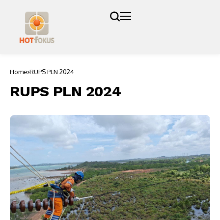
Home
RUPS PLN 2024
RUPS PLN 2024