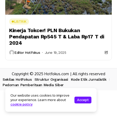
LISTRIK
Kinerja Tokcer! PLN Bukukan
Pendapatan Rp545 T & Laba Rp17 T di
2024
Editor HotFokus
June 19, 2025
Copyright © 2025 Hotfokus.com | All rights reserved
Sekilas HotFokus
Struktur Organisasi
Kode Etik Jurnalistik
Pedoman Pemberitaan Media Siber
Our website uses cookies to improve
your experience. Learn more about
Accept
cookie policy