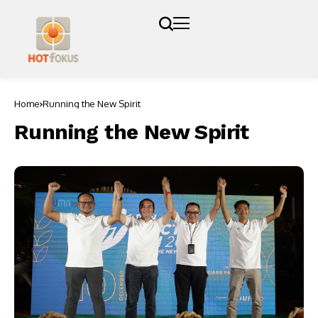
Home
Running the New Spirit
Running the New Spirit