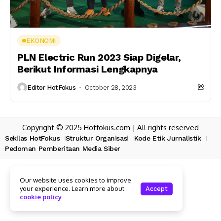
EKONOMI
PLN Electric Run 2023 Siap Digelar,
Berikut Informasi Lengkapnya
Editor HotFokus
October 28, 2023
Copyright © 2025 Hotfokus.com | All rights reserved
Sekilas HotFokus
Struktur Organisasi
Kode Etik Jurnalistik
Pedoman Pemberitaan Media Siber
Our website uses cookies to improve
your experience. Learn more about
Accept
cookie policy