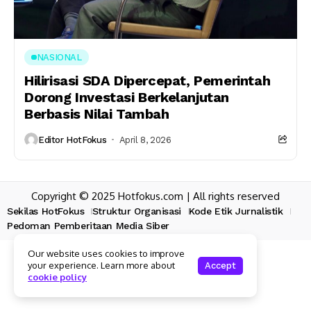
NASIONAL
Hilirisasi SDA Dipercepat, Pemerintah
Dorong Investasi Berkelanjutan
Berbasis Nilai Tambah
Editor HotFokus
April 8, 2026
Copyright © 2025 Hotfokus.com | All rights reserved
Sekilas HotFokus
Struktur Organisasi
Kode Etik Jurnalistik
Pedoman Pemberitaan Media Siber
Our website uses cookies to improve
your experience. Learn more about
Accept
cookie policy