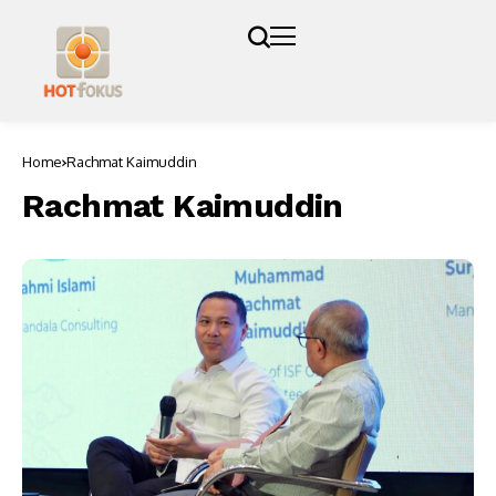
Home
Rachmat Kaimuddin
Rachmat Kaimuddin