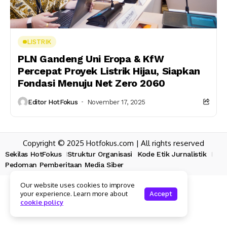
LISTRIK
PLN Gandeng Uni Eropa & KfW
Percepat Proyek Listrik Hijau, Siapkan
Fondasi Menuju Net Zero 2060
Editor HotFokus
November 17, 2025
Copyright © 2025 Hotfokus.com | All rights reserved
Sekilas HotFokus
Struktur Organisasi
Kode Etik Jurnalistik
Pedoman Pemberitaan Media Siber
Our website uses cookies to improve
your experience. Learn more about
Accept
cookie policy