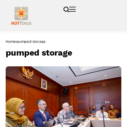
Home
pumped storage
pumped storage