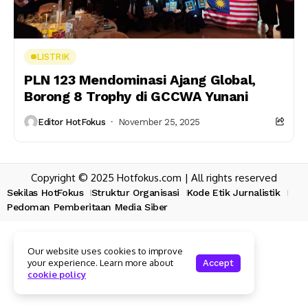
LISTRIK
PLN 123 Mendominasi Ajang Global,
Borong 8 Trophy di GCCWA Yunani
Editor HotFokus
November 25, 2025
Copyright © 2025 Hotfokus.com | All rights reserved
Sekilas HotFokus
Struktur Organisasi
Kode Etik Jurnalistik
Pedoman Pemberitaan Media Siber
Our website uses cookies to improve
your experience. Learn more about
Accept
cookie policy