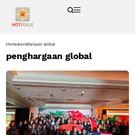
Home
penghargaan global
penghargaan global