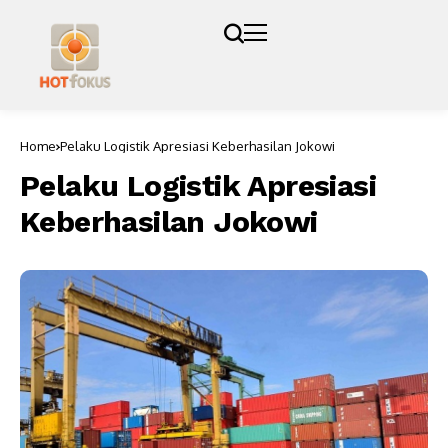
Home
Pelaku Logistik Apresiasi Keberhasilan Jokowi
Pelaku Logistik Apresiasi
Keberhasilan Jokowi