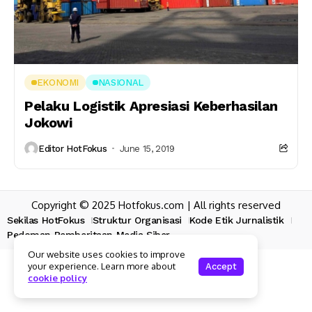
EKONOMI
NASIONAL
Pelaku Logistik Apresiasi Keberhasilan
Jokowi
Editor HotFokus
June 15, 2019
Copyright © 2025 Hotfokus.com | All rights reserved
Sekilas HotFokus
Struktur Organisasi
Kode Etik Jurnalistik
Pedoman Pemberitaan Media Siber
Our website uses cookies to improve
your experience. Learn more about
Accept
cookie policy