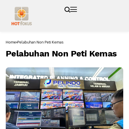
Home
Pelabuhan Non Peti Kemas
Pelabuhan Non Peti Kemas