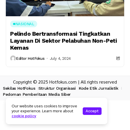
NASIONAL
Pelindo Bertransformasi Tingkatkan
Layanan Di Sektor Pelabuhan Non-Peti
Kemas
Editor HotFokus
July 4, 2024
Copyright © 2025 Hotfokus.com | All rights reserved
Sekilas HotFokus
Struktur Organisasi
Kode Etik Jurnalistik
Pedoman Pemberitaan Media Siber
Our website uses cookies to improve
your experience. Learn more about
Accept
cookie policy