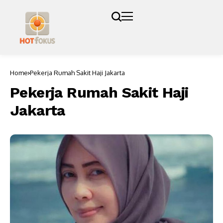
Home
Pekerja Rumah Sakit Haji Jakarta
Pekerja Rumah Sakit Haji
Jakarta