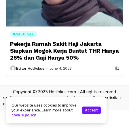
NASIONAL
Pekerja Rumah Sakit Haji Jakarta
Siapkan Mogok Kerja Buntut THR Hanya
25% dan Gaji Hanya 50%
Editor HotFokus
June 4, 2023
Copyright © 2025 Hotfokus.com | All rights reserved
Sekilas HotFokus
Struktur Organisasi
Kode Etik Jurnalistik
Pedoman Pemberitaan Media Siber
Our website uses cookies to improve
your experience. Learn more about
Accept
cookie policy