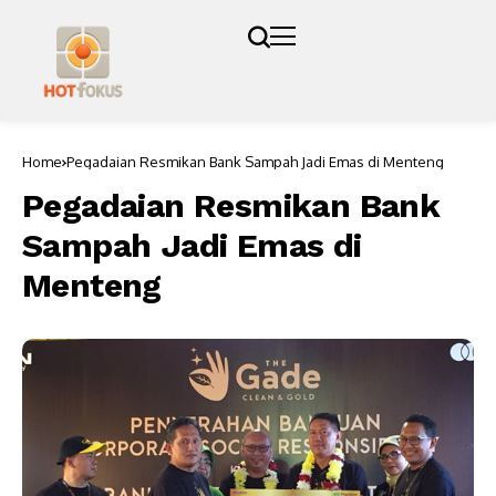
Home
Pegadaian Resmikan Bank Sampah Jadi Emas di Menteng
Pegadaian Resmikan Bank
Sampah Jadi Emas di
Menteng