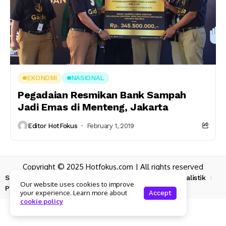
EKONOMI
NASIONAL
Pegadaian Resmikan Bank Sampah
Jadi Emas di Menteng, Jakarta
Editor HotFokus
February 1, 2019
Copyright © 2025 Hotfokus.com | All rights reserved
Sekilas HotFokus
Struktur Organisasi
Kode Etik Jurnalistik
Our website uses cookies to improve
Pedoman Pemberitaan Media Siber
your experience. Learn more about
Accept
cookie policy