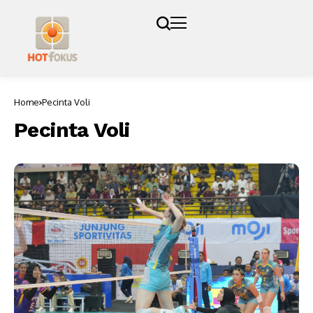
Home
Pecinta Voli
Pecinta Voli