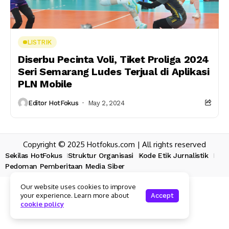
LISTRIK
Diserbu Pecinta Voli, Tiket Proliga 2024
Seri Semarang Ludes Terjual di Aplikasi
PLN Mobile
Editor HotFokus
May 2, 2024
Copyright © 2025 Hotfokus.com | All rights reserved
Sekilas HotFokus
Struktur Organisasi
Kode Etik Jurnalistik
Pedoman Pemberitaan Media Siber
Our website uses cookies to improve
your experience. Learn more about
Accept
cookie policy