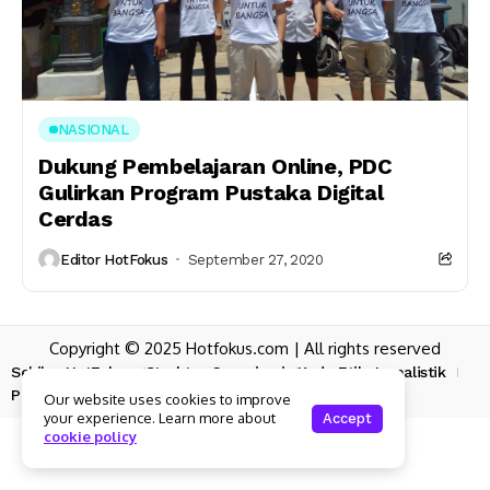
NASIONAL
Dukung Pembelajaran Online, PDC
Gulirkan Program Pustaka Digital
Cerdas
Editor HotFokus
September 27, 2020
Copyright © 2025 Hotfokus.com | All rights reserved
Sekilas HotFokus
Struktur Organisasi
Kode Etik Jurnalistik
Pedoman Pemberitaan Media Siber
Our website uses cookies to improve
your experience. Learn more about
Accept
cookie policy