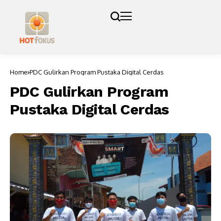
Home
PDC Gulirkan Program Pustaka Digital Cerdas
PDC Gulirkan Program
Pustaka Digital Cerdas