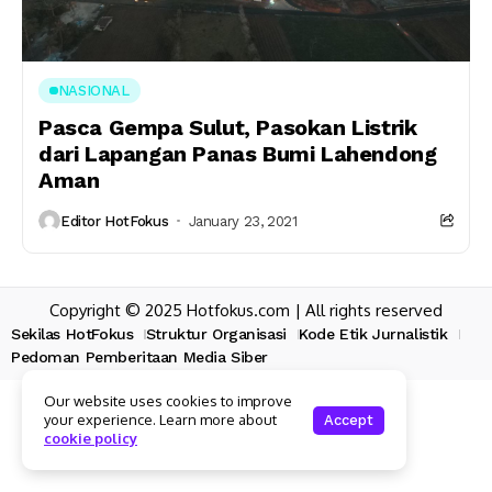
NASIONAL
Pasca Gempa Sulut, Pasokan Listrik
dari Lapangan Panas Bumi Lahendong
Aman
Editor HotFokus
January 23, 2021
Copyright © 2025 Hotfokus.com | All rights reserved
Sekilas HotFokus
Struktur Organisasi
Kode Etik Jurnalistik
Pedoman Pemberitaan Media Siber
Our website uses cookies to improve
your experience. Learn more about
Accept
cookie policy