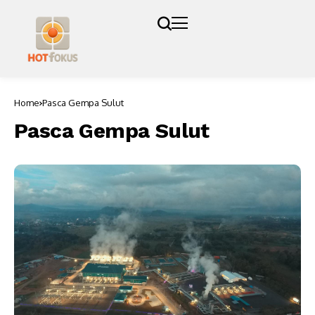
Home
Pasca Gempa Sulut
Pasca Gempa Sulut