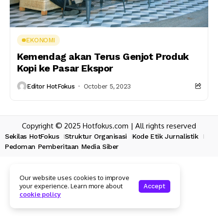
EKONOMI
Kemendag akan Terus Genjot Produk
Kopi ke Pasar Ekspor
Editor HotFokus
October 5, 2023
Copyright © 2025 Hotfokus.com | All rights reserved
Sekilas HotFokus
Struktur Organisasi
Kode Etik Jurnalistik
Pedoman Pemberitaan Media Siber
Our website uses cookies to improve
your experience. Learn more about
Accept
cookie policy