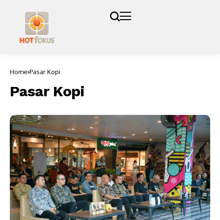
Home
Pasar Kopi
Pasar Kopi