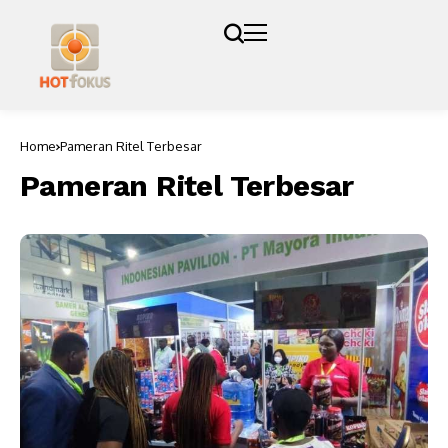
Home
Pameran Ritel Terbesar
Pameran Ritel Terbesar