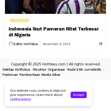
EKONOMI
Indonesia Ikut Pameran Ritel Terbesar
di Nigeria
Editor HotFokus
November 9, 2023
Copyright © 2025 Hotfokus.com | All rights reserved
Sekilas HotFokus
Struktur Organisasi
Kode Etik Jurnalistik
Pedoman Pemberitaan Media Siber
Our website uses cookies to improve
your experience. Learn more about
Accept
cookie policy