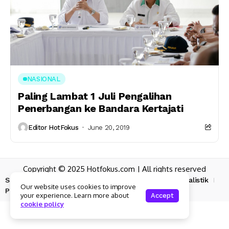
NASIONAL
Paling Lambat 1 Juli Pengalihan
Penerbangan ke Bandara Kertajati
Editor HotFokus
June 20, 2019
Copyright © 2025 Hotfokus.com | All rights reserved
Sekilas HotFokus
Struktur Organisasi
Kode Etik Jurnalistik
Our website uses cookies to improve
Pedoman Pemberitaan Media Siber
your experience. Learn more about
Accept
cookie policy