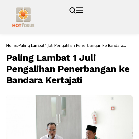
Home
Paling Lambat 1 Juli Pengalihan Penerbangan ke Bandara
Kertajati
Paling Lambat 1 Juli
Pengalihan Penerbangan ke
Bandara Kertajati