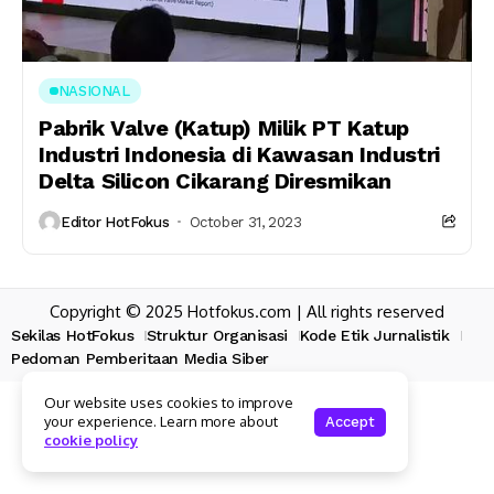
NASIONAL
Pabrik Valve (Katup) Milik PT Katup
Industri Indonesia di Kawasan Industri
Delta Silicon Cikarang Diresmikan
Editor HotFokus
October 31, 2023
Copyright © 2025 Hotfokus.com | All rights reserved
Sekilas HotFokus
Struktur Organisasi
Kode Etik Jurnalistik
Pedoman Pemberitaan Media Siber
Our website uses cookies to improve
your experience. Learn more about
Accept
cookie policy