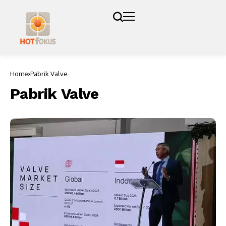
Home
Pabrik Valve
Pabrik Valve