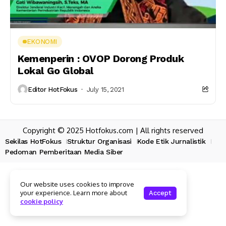
EKONOMI
Kemenperin : OVOP Dorong Produk
Lokal Go Global
Editor HotFokus
July 15, 2021
Copyright © 2025 Hotfokus.com | All rights reserved
Sekilas HotFokus
Struktur Organisasi
Kode Etik Jurnalistik
Pedoman Pemberitaan Media Siber
Our website uses cookies to improve
your experience. Learn more about
Accept
cookie policy