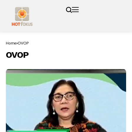
Home
OVOP
OVOP