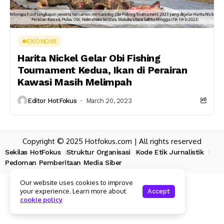
EKONOMI
Harita Nickel Gelar Obi Fishing
Tournament Kedua, Ikan di Perairan
Kawasi Masih Melimpah
Editor HotFokus
March 20, 2023
Copyright © 2025 Hotfokus.com | All rights reserved
Sekilas HotFokus
Struktur Organisasi
Kode Etik Jurnalistik
Pedoman Pemberitaan Media Siber
Our website uses cookies to improve
your experience. Learn more about
Accept
cookie policy