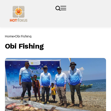
Home
Obi Fishing
Obi Fishing