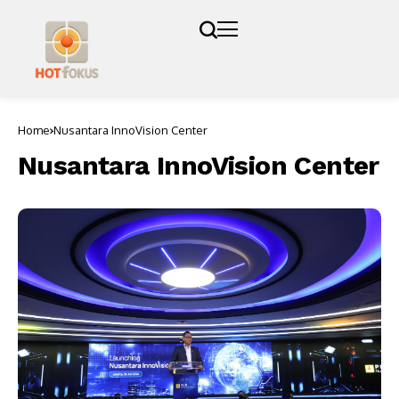
Home
Nusantara InnoVision Center
Nusantara InnoVision Center