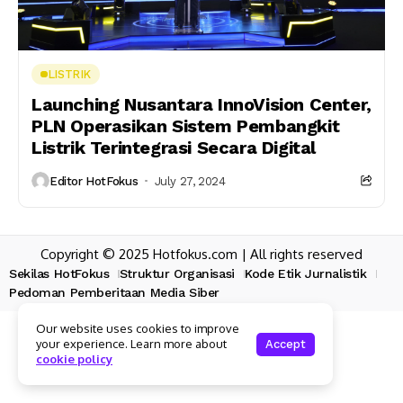
LISTRIK
Launching Nusantara InnoVision Center,
PLN Operasikan Sistem Pembangkit
Listrik Terintegrasi Secara Digital
Editor HotFokus
July 27, 2024
Copyright © 2025 Hotfokus.com | All rights reserved
Sekilas HotFokus
Struktur Organisasi
Kode Etik Jurnalistik
Pedoman Pemberitaan Media Siber
Our website uses cookies to improve
your experience. Learn more about
Accept
cookie policy