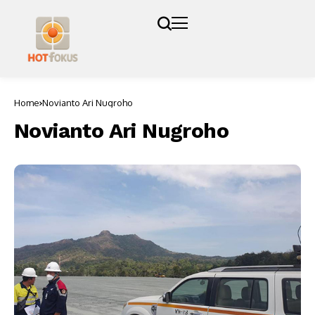
Home
Novianto Ari Nugroho
Novianto Ari Nugroho