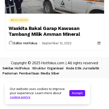
EKONOMI
Waskita Bakal Garap Kawasan
Tambang Milik Amman Mineral
Editor HotFokus
September 13, 2022
Copyright © 2025 Hotfokus.com | All rights reserved
Sekilas HotFokus
Struktur Organisasi
Kode Etik Jurnalistik
Pedoman Pemberitaan Media Siber
Our website uses cookies to improve
your experience. Learn more about
Accept
cookie policy