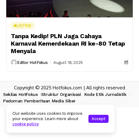
LISTRIK
Tanpa Kedip! PLN Jaga Cahaya
Karnaval Kemerdekaan RI ke-80 Tetap
Menyala
Editor HotFokus
August 18, 2025
Copyright © 2025 Hotfokus.com | All rights reserved
Sekilas HotFokus
Struktur Organisasi
Kode Etik Jurnalistik
Pedoman Pemberitaan Media Siber
Our website uses cookies to improve
your experience. Learn more about
Accept
cookie policy