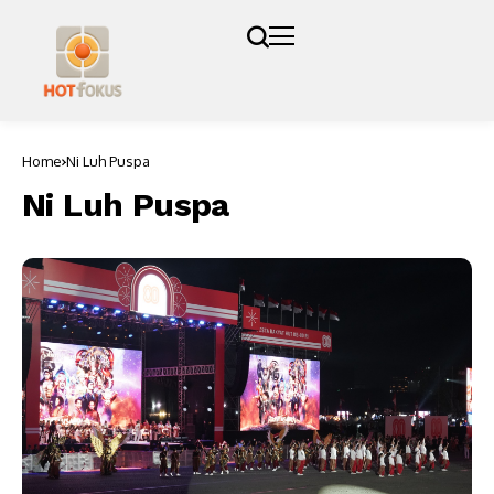
Home
Ni Luh Puspa
Ni Luh Puspa