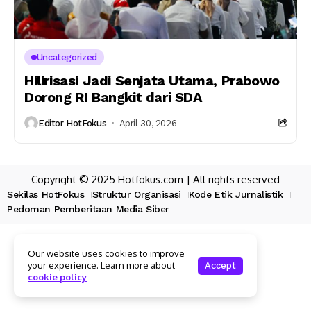
Uncategorized
Hilirisasi Jadi Senjata Utama, Prabowo
Dorong RI Bangkit dari SDA
Editor HotFokus
April 30, 2026
Copyright © 2025 Hotfokus.com | All rights reserved
Sekilas HotFokus
Struktur Organisasi
Kode Etik Jurnalistik
Pedoman Pemberitaan Media Siber
Our website uses cookies to improve
your experience. Learn more about
Accept
cookie policy