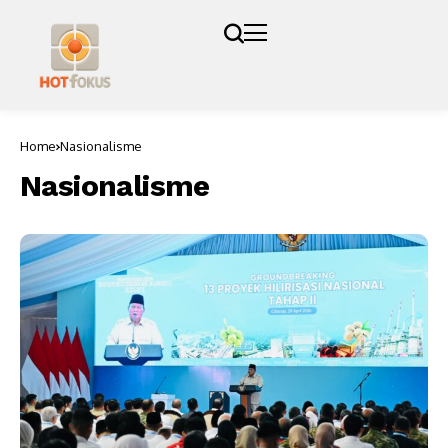
Home
Nasionalisme
Nasionalisme