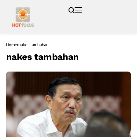
Home
nakes tambahan
nakes tambahan