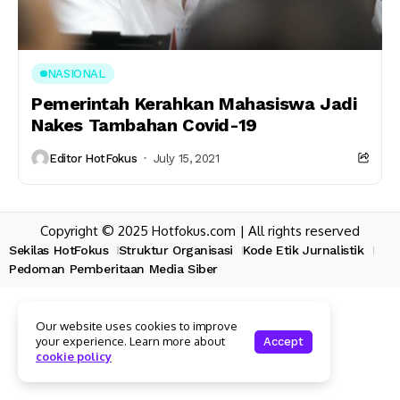
NASIONAL
Pemerintah Kerahkan Mahasiswa Jadi
Nakes Tambahan Covid-19
Editor HotFokus
July 15, 2021
Copyright © 2025 Hotfokus.com | All rights reserved
Sekilas HotFokus
Struktur Organisasi
Kode Etik Jurnalistik
Pedoman Pemberitaan Media Siber
Our website uses cookies to improve
your experience. Learn more about
Accept
cookie policy